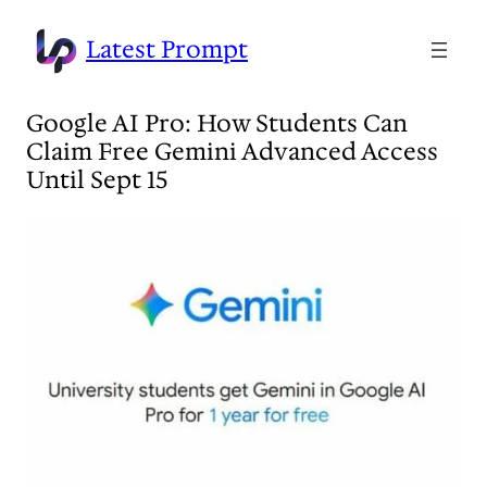
Skip
to
Latest Prompt
content
Google AI Pro: How Students Can
Claim Free Gemini Advanced Access
Until Sept 15