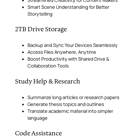
Smart Scene Understanding for Better
Storytelling
2TB Drive Storage
Backup and Sync Your Devices Seamlessly
Access Files Anywhere, Anytime
Boost Productivity with Shared Drive &
Collaboration Tools
Study Help & Research
Summarize long articles or research papers
Generate thesis topics and outlines
Translate academic material into simpler
language
Code Assistance