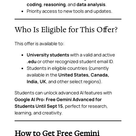
coding
,
reasoning
, and
data analysis
.
Priority access to new tools and updates.
Who Is Eligible for This Offer?
This offer is available to:
University students
with a valid and active
.edu
or other recognized student email ID.
Students in eligible countries (currently
available in the
United States, Canada,
India, UK
, and other select regions).
Students can unlock advanced AI features with
Google AI Pro: Free Gemini Advanced for
Students Until Sept 15
, perfect for research,
learning, and creativity.
How to Get Free Gemini