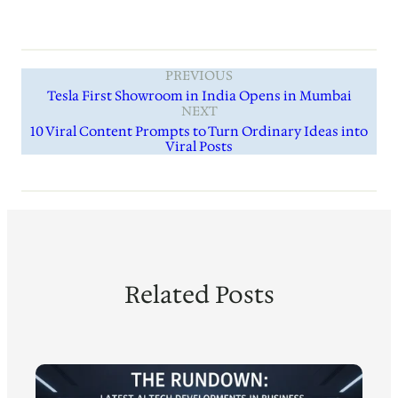
PREVIOUS
Tesla First Showroom in India Opens in Mumbai
NEXT
10 Viral Content Prompts to Turn Ordinary Ideas into
Viral Posts
Related Posts