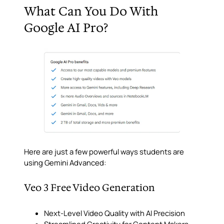
What Can You Do With
Google AI Pro?
Here are just a few powerful ways students are
using Gemini Advanced:
Veo 3 Free Video Generation
Next-Level Video Quality with AI Precision
Streamlined Creativity for Content Makers