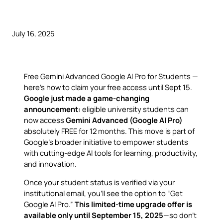
July 16, 2025
Free Gemini Advanced Google AI Pro for Students —
here’s how to claim your free access until Sept 15.
Google just made a game-changing
announcement:
eligible university students can
now access
Gemini Advanced (Google AI Pro)
absolutely FREE for 12 months. This move is part of
Google’s broader initiative to empower students
with cutting-edge AI tools for learning, productivity,
and innovation.
Once your student status is verified via your
institutional email, you’ll see the option to “Get
Google AI Pro.”
This limited-time upgrade offer is
available only until September 15, 2025
—so don’t