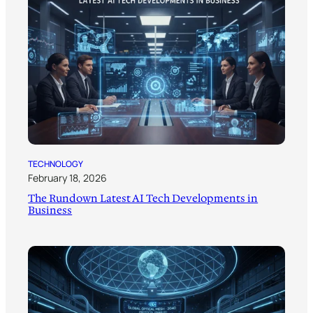
TECHNOLOGY
February 18, 2026
The Rundown Latest AI Tech Developments in
Business