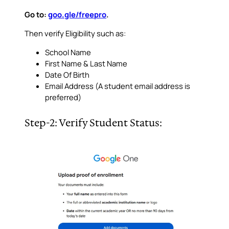
Go to:
goo.gle/freepro
.
Then verify Eligibility such as:
School Name
First Name & Last Name
Date Of Birth
Email Address (A student email address is
preferred)
Step-2: Verify Student Status: