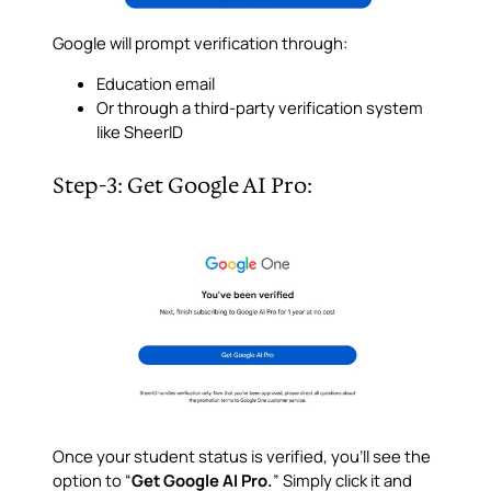
Google will prompt verification through:
Education email
Or through a third-party verification system
like SheerID
Step-3: Get Google AI Pro:
Once your student status is verified, you’ll see the
option to “
Get Google AI Pro.
” Simply click it and