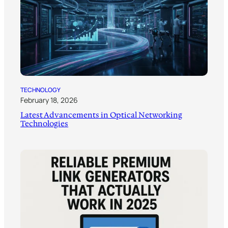
TECHNOLOGY
February 18, 2026
Latest Advancements in Optical Networking
Technologies