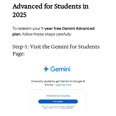
Advanced for Students in
2025
To redeem your
1-year free Gemini Advanced
plan
, follow these steps carefully:
Step-1 : Visit the Gemini for Students
Page: