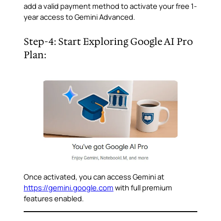
add a valid payment method to activate your free 1-
year access to Gemini Advanced.
Step-4: Start Exploring Google AI Pro
Plan:
Once activated, you can access Gemini at
https://gemini.google.com
with full premium
features enabled.