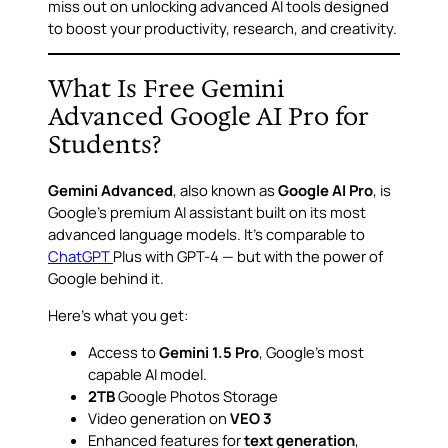
miss out on unlocking advanced AI tools designed
to boost your productivity, research, and creativity.
What Is Free Gemini
Advanced Google AI Pro for
Students?
Gemini Advanced
, also known as
Google AI Pro
, is
Google’s premium AI assistant built on its most
advanced language models. It’s comparable to
ChatGPT
Plus with GPT-4 — but with the power of
Google behind it.
Here’s what you get:
Access to
Gemini 1.5 Pro
, Google’s most
capable AI model.
2TB
Google Photos Storage
Video generation on
VEO 3
Enhanced features for
text generation
,