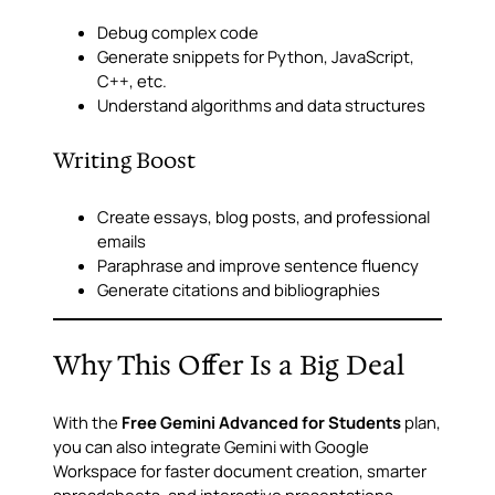
Debug complex code
Generate snippets for Python, JavaScript,
C++, etc.
Understand algorithms and data structures
Writing Boost
Create essays, blog posts, and professional
emails
Paraphrase and improve sentence fluency
Generate citations and bibliographies
Why This Offer Is a Big Deal
With the
Free Gemini Advanced for Students
plan,
you can also integrate Gemini with Google
Workspace for faster document creation, smarter
spreadsheets, and interactive presentations.