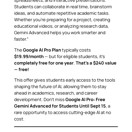
Students can collaborate in real time, brainstorm
ideas, and automate repetitive academic tasks.
Whether you’re preparing for a project, creating
educational videos, or analyzing research data,
Gemini Advanced helps you work smarter and
faster.”
The
Google AI Pro Plan
typically costs
$19.99/month
— but for eligible students, it’s
completely free for one year
.
That’s a $240 value
— free!
This offer gives students early access to the tools
shaping the future of AI, allowing them to stay
ahead in academics, research, and career
development. Don’t miss
Google AI Pro: Free
Gemini Advanced for Students Until Sept 15
, a
rare opportunity to access cutting-edge AI at no
cost.