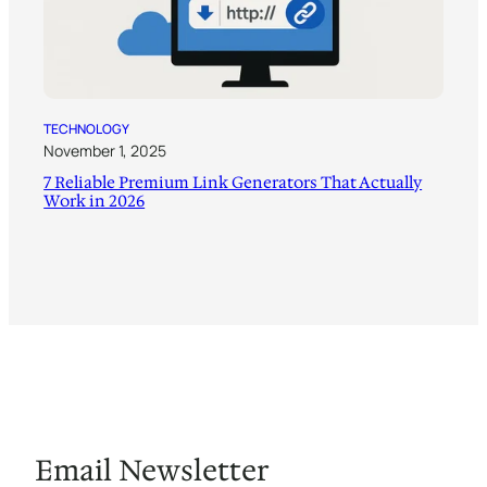
TECHNOLOGY
November 1, 2025
7 Reliable Premium Link Generators That Actually
Work in 2026
Email Newsletter