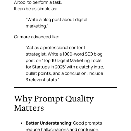
AI tool to perform a task.
It can be as simple as:
“Write a blog post about digital
marketing.”
Or more advanced like:
“Act as a professional content
strategist. Write a 1000-word SEO blog
post on ‘Top 10 Digital Marketing Tools
for Startups in 2025’ with a catchy intro,
bullet points, and a conclusion. Include
3 relevant stats.”
Why Prompt Quality
Matters
Better Understanding
: Good prompts
reduce hallucinations and confusion.