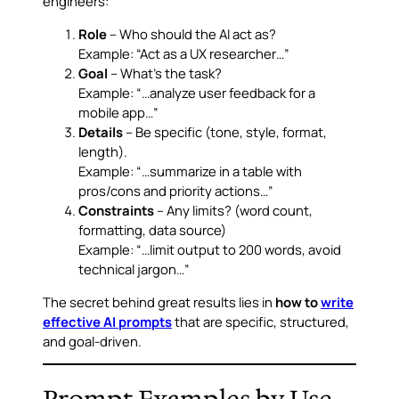
engineers:
Role
– Who should the AI act as?
Example: “Act as a UX researcher…”
Goal
– What’s the task?
Example: “…analyze user feedback for a
mobile app…”
Details
– Be specific (tone, style, format,
length).
Example: “…summarize in a table with
pros/cons and priority actions…”
Constraints
– Any limits? (word count,
formatting, data source)
Example: “…limit output to 200 words, avoid
technical jargon…”
The secret behind great results lies in
how to
write
effective AI prompts
that are specific, structured,
and goal-driven.