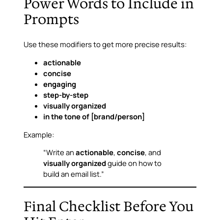
Power Words to Include in
Prompts
Use these modifiers to get more precise results:
actionable
concise
engaging
step-by-step
visually organized
in the tone of [brand/person]
Example:
“Write an
actionable
,
concise
, and
visually organized
guide on how to
build an email list.”
Final Checklist Before You