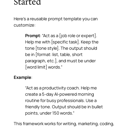
Started
Here’s a reusable prompt template you can
customize:
Prompt
: “Act as a [job role or expert].
Help me with [specific task]. Keep the
tone [tone style]. The output should
be in [format: list, table, short
paragraph, etc.], and must be under
[word limit] words.”
Example
:
“Act as a productivity coach. Help me
create a 5-day AI-powered morning
routine for busy professionals. Use a
friendly tone. Output should be in bullet
points, under 150 words.”
This framework works for writing, marketing, coding,