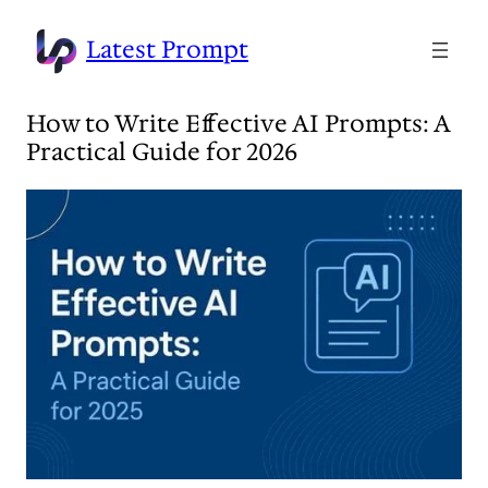
Skip
to
Latest Prompt
content
How to Write Effective AI Prompts: A
Practical Guide for 2026