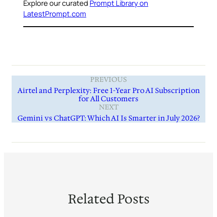
Explore our curated
Prompt Library on
LatestPrompt.com
PREVIOUS
Airtel and Perplexity: Free 1-Year Pro AI Subscription
for All Customers
NEXT
Gemini vs ChatGPT: Which AI Is Smarter in July 2026?
Related Posts