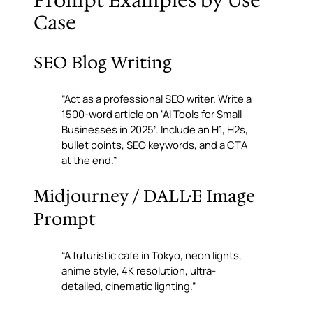
Prompt Examples by Use
Case
SEO Blog Writing
“Act as a professional SEO writer. Write a
1500-word article on ‘AI Tools for Small
Businesses in 2025’. Include an H1, H2s,
bullet points, SEO keywords, and a CTA
at the end.”
Midjourney / DALL·E Image
Prompt
“A futuristic cafe in Tokyo, neon lights,
anime style, 4K resolution, ultra-
detailed, cinematic lighting.”