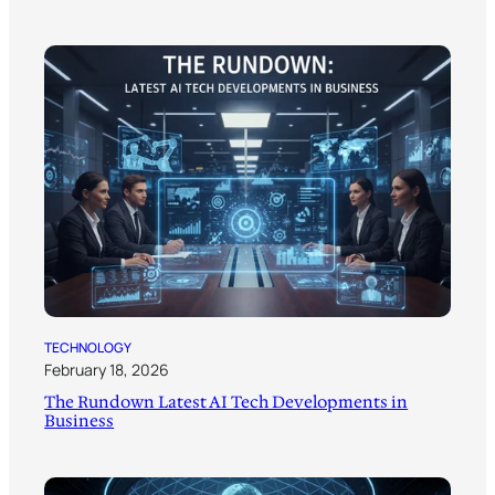
TECHNOLOGY
February 18, 2026
The Rundown Latest AI Tech Developments in
Business