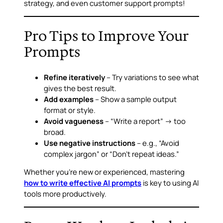
strategy, and even customer support prompts!
Pro Tips to Improve Your
Prompts
Refine iteratively
– Try variations to see what
gives the best result.
Add examples
– Show a sample output
format or style.
Avoid vagueness
– “Write a report” → too
broad.
Use negative instructions
– e.g., “Avoid
complex jargon” or “Don’t repeat ideas.”
Whether you’re new or experienced, mastering
how to write effective AI prompts
is key to using AI
tools more productively.