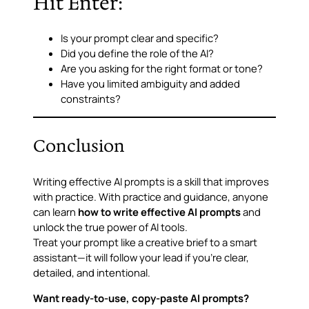
Hit Enter:
Is your prompt clear and specific?
Did you define the role of the AI?
Are you asking for the right format or tone?
Have you limited ambiguity and added
constraints?
Conclusion
Writing effective AI prompts is a skill that improves
with practice. With practice and guidance, anyone
can learn
how to write effective AI prompts
and
unlock the true power of AI tools.
Treat your prompt like a creative brief to a smart
assistant—it will follow your lead if you’re clear,
detailed, and intentional.
Want ready-to-use, copy-paste AI prompts?