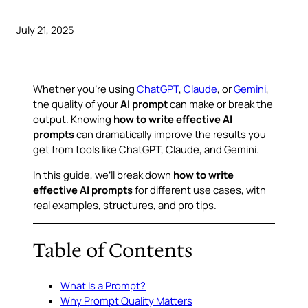
July 21, 2025
Whether you’re using
ChatGPT
,
Claude
, or
Gemini
,
the quality of your
AI prompt
can make or break the
output. Knowing
how to write effective AI
prompts
can dramatically improve the results you
get from tools like ChatGPT, Claude, and Gemini.
In this guide, we’ll break down
how to write
effective AI prompts
for different use cases, with
real examples, structures, and pro tips.
Table of Contents
What Is a Prompt?
Why Prompt Quality Matters