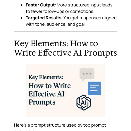
Faster Output
: More structured input leads
to fewer follow-ups or corrections.
Targeted Results
: You get responses aligned
with tone, audience, and goal.
Key Elements: How to
Write Effective AI Prompts
Here’s a prompt structure used by top prompt