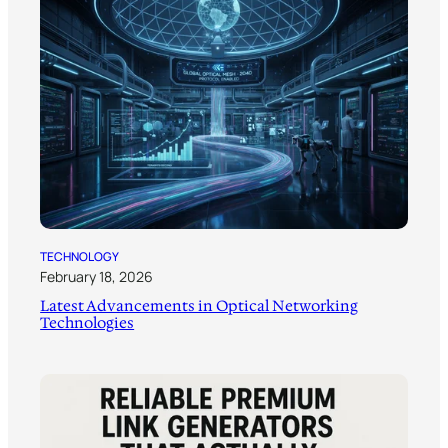
TECHNOLOGY
February 18, 2026
Latest Advancements in Optical Networking
Technologies