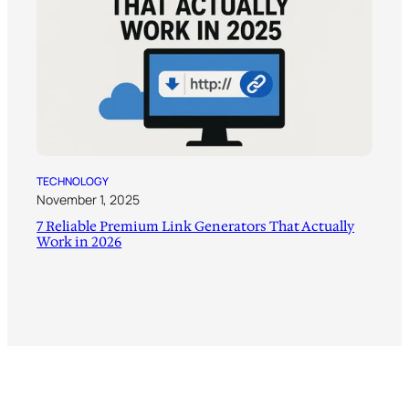
TECHNOLOGY
November 1, 2025
7 Reliable Premium Link Generators That Actually
Work in 2026