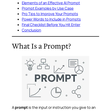
Elements of an Effective AI Prompt
Prompt Examples by Use Case
Pro Tips to Improve Your Prompts
Power Words to Include in Prompts
Final Checklist Before You Hit Enter
Conclusion
What Is a Prompt?
A
prompt
is the input or instruction you give to an