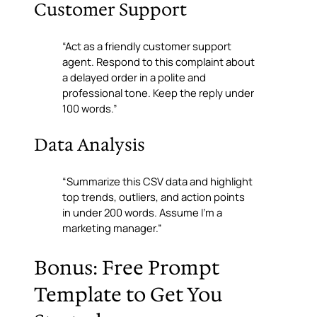
Customer Support
“Act as a friendly customer support
agent. Respond to this complaint about
a delayed order in a polite and
professional tone. Keep the reply under
100 words.”
Data Analysis
“Summarize this CSV data and highlight
top trends, outliers, and action points
in under 200 words. Assume I’m a
marketing manager.”
Bonus: Free Prompt
Template to Get You