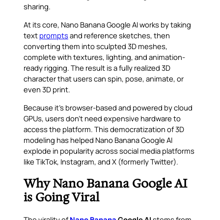
sharing.
At its core, Nano Banana Google AI works by taking
text
prompts
and reference sketches, then
converting them into sculpted 3D meshes,
complete with textures, lighting, and animation-
ready rigging. The result is a fully realized 3D
character that users can spin, pose, animate, or
even 3D print.
Because it’s browser-based and powered by cloud
GPUs, users don’t need expensive hardware to
access the platform. This democratization of 3D
modeling has helped Nano Banana Google AI
explode in popularity across social media platforms
like TikTok, Instagram, and X (formerly Twitter).
Why Nano Banana Google AI
is Going Viral
The virality of
Nano Banana
Google AI
stems from