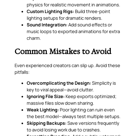
physics for realistic movement in animations.
Custom Lighting Rigs:
Build three-point
lighting setups for dramatic renders.
Sound Integration:
Add sound effects or
music loops to exported animations for extra
charm.
Common Mistakes to Avoid
Even experienced creators can slip up. Avoid these
pitfalls:
Overcomplicating the Design:
Simplicity is
key to viral appeal—avoid clutter.
Ignoring File Size:
Keep exports optimized;
massive files slow down sharing.
Weak Lighting:
Poor lighting can ruin even
the best model—always test multiple setups.
Skipping Backups:
Save versions frequently
to avoid losing work due to crashes.