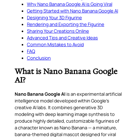
Why Nano Banana Google AI is Going Viral
Getting Started with Nano Banana Google AI
Designing Your 3D Figurine
Rendering and Exporting the Figurine
Sharing Your Creations Online
Advanced Tips and Creative Ideas
Common Mistakes to Avoid
FAQ
Conclusion
What is Nano Banana Google
AI?
Nano Banana Google AI
is an experimental artificial
intelligence model developed within Google’s
creative AI labs. It combines generative 3D
modeling with deep learning image synthesis to
produce highly detailed, customizable figurines of
a character known as
Nano Banana
— a miniature,
banana-themed digital mascot designed for viral