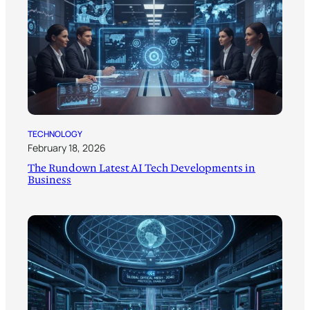
TECHNOLOGY
February 18, 2026
The Rundown Latest AI Tech Developments in
Business