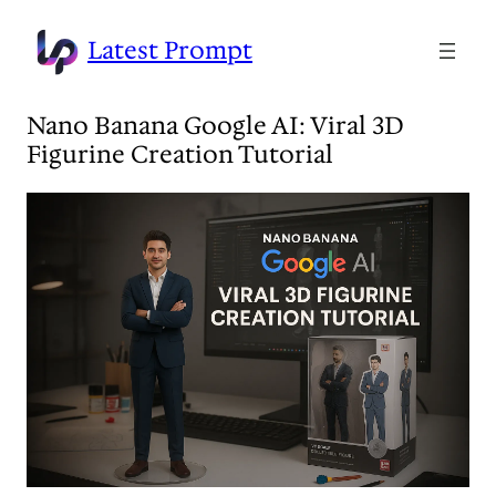
Skip
to
Latest Prompt
content
Nano Banana Google AI: Viral 3D
Figurine Creation Tutorial