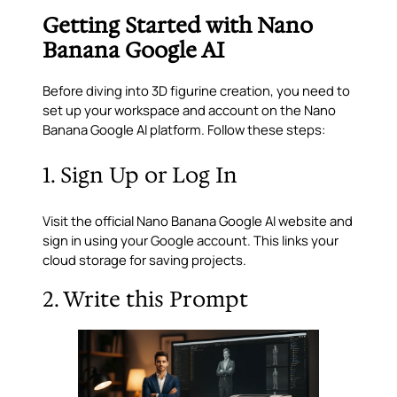
Getting Started with Nano
Banana Google AI
Before diving into 3D figurine creation, you need to
set up your workspace and account on the Nano
Banana Google AI platform. Follow these steps:
1. Sign Up or Log In
Visit the official Nano Banana Google AI website and
sign in using your Google account. This links your
cloud storage for saving projects.
2. Write this Prompt