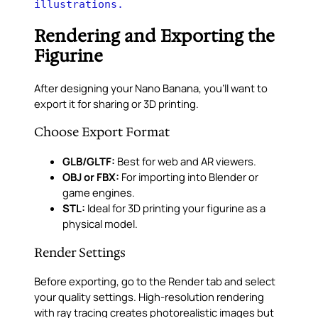
illustrations.
Rendering and Exporting the
Figurine
After designing your Nano Banana, you’ll want to
export it for sharing or 3D printing.
Choose Export Format
GLB/GLTF:
Best for web and AR viewers.
OBJ or FBX:
For importing into Blender or
game engines.
STL:
Ideal for 3D printing your figurine as a
physical model.
Render Settings
Before exporting, go to the Render tab and select
your quality settings. High-resolution rendering
with ray tracing creates photorealistic images but