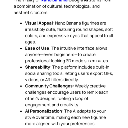
a combination of cultural, technological, and
aesthetic factors:
Visual Appeal:
Nano Banana figurines are
irresistibly cute, featuring round shapes, soft
colors, and expressive eyes that appeal to all
ages.
Ease of Use:
The intuitive interface allows
anyone—even beginners—to create
professional-looking 3D models in minutes.
Shareability:
The platform includes built-in
social sharing tools, letting users export GIFs,
videos, or AR filters directly.
Community Challenges:
Weekly creative
challenges encourage users to remix each
other’s designs, fueling a loop of
engagement and creativity.
AI Personalization:
The AI adapts to your
style over time, making each new figurine
more aligned with your preferences.