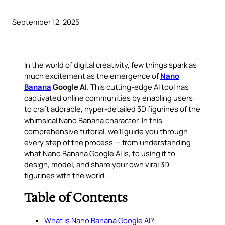
September 12, 2025
In the world of digital creativity, few things spark as
much excitement as the emergence of
Nano
Banana
Google AI
. This cutting-edge AI tool has
captivated online communities by enabling users
to craft
adorable, hyper-detailed 3D figurines
of the
whimsical Nano Banana character. In this
comprehensive tutorial, we’ll guide you through
every step of the process — from understanding
what Nano Banana Google AI is, to using it to
design, model, and share your own viral 3D
figurines with the world.
Table of Contents
What is Nano Banana Google AI?