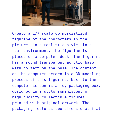
Create a 1/7 scale commercialized
figurine of the characters in the
picture, in a realistic style, in a
real environment. The figurine is
placed on a computer desk. The figurine
has a round transparent acrylic base,
with no text on the base. The content
on the computer screen is a 3D modeling
process of this figurine. Next to the
computer screen is a toy packaging box,
designed in a style reminiscent of
high-quality collectible figures,
printed with original artwork. The
packaging features two-dimensional flat