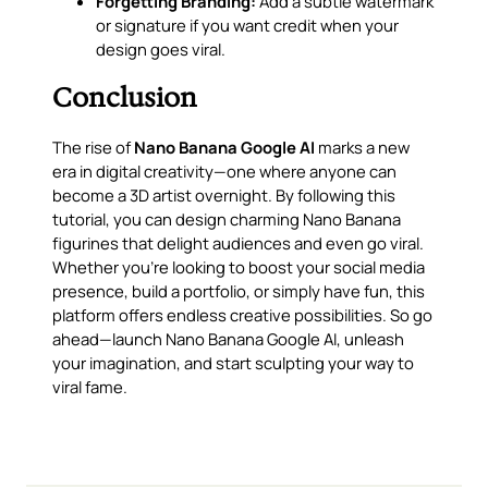
Forgetting Branding:
Add a subtle watermark
or signature if you want credit when your
design goes viral.
Conclusion
The rise of
Nano Banana Google AI
marks a new
era in digital creativity—one where anyone can
become a 3D artist overnight. By following this
tutorial, you can design charming Nano Banana
figurines that delight audiences and even go viral.
Whether you’re looking to boost your social media
presence, build a portfolio, or simply have fun, this
platform offers endless creative possibilities. So go
ahead—launch Nano Banana Google AI, unleash
your imagination, and start sculpting your way to
viral fame.