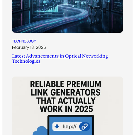
TECHNOLOGY
February 18, 2026
Latest Advancements in Optical Networking
Technologies