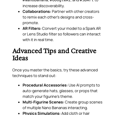
increase discoverability.
Collaborations:
Partner with other creators
to remix each other’s designs and cross-
promote.
AR Filters:
Convert your model to a Spark AR
or Lens Studio filter so followers can interact
with it in real time.
Advanced Tips and Creative
Ideas
Once you master the basics, try these advanced
techniques to stand out:
Procedural Accessories:
Use AI prompts to
auto-generate hats, glasses, or props that
match your figurine’s theme.
Multi-Figurine Scenes:
Create group scenes
of multiple Nano Bananas interacting.
Physics Simulations:
Add cloth or hair