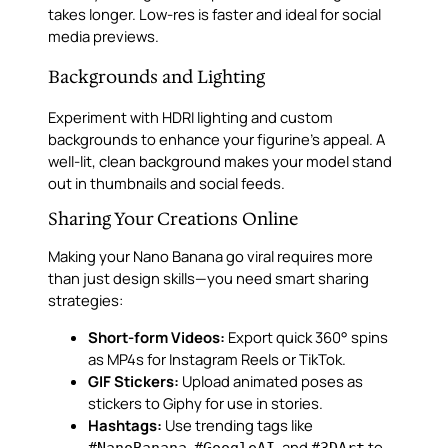
takes longer. Low-res is faster and ideal for social
media previews.
Backgrounds and Lighting
Experiment with HDRI lighting and custom
backgrounds to enhance your figurine’s appeal. A
well-lit, clean background makes your model stand
out in thumbnails and social feeds.
Sharing Your Creations Online
Making your Nano Banana go viral requires more
than just design skills—you need smart sharing
strategies:
Short-form Videos:
Export quick 360° spins
as MP4s for Instagram Reels or TikTok.
GIF Stickers:
Upload animated poses as
stickers to Giphy for use in stories.
Hashtags:
Use trending tags like
,
, and
to
#NanoBanana
#GoogleAI
#3DArt