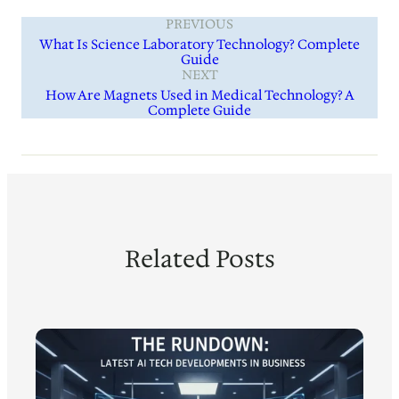
PREVIOUS
What Is Science Laboratory Technology? Complete
Guide
NEXT
How Are Magnets Used in Medical Technology? A
Complete Guide
Related Posts