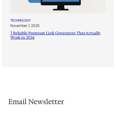
TECHNOLOGY
November 1, 2025
7 Reliable Premium Link Generators That Actually
Work in 2026
Email Newsletter
Fuel Your Imagination with Prompts and Innovation