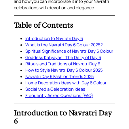
and how you can incorporate it into your Navratri
celebrations with devotion and elegance.
Table of Contents
Introduction to Navratri Day 6
What is the Navratri Day 6 Colour 2025?
Spiritual Significance of Navratri Day 6 Colour
Goddess Katyayani: The Deity of Day 6
Rituals and Traditions of Navratri Day 6
How to Style Navratri Day 6 Colour 2025
Navratri Day 6 Fashion Trends 2025
Home Decoration Ideas with Day 6 Colour
Social Media Celebration Ideas
Frequently Asked Questions (FAQ)
Introduction to Navratri Day
6