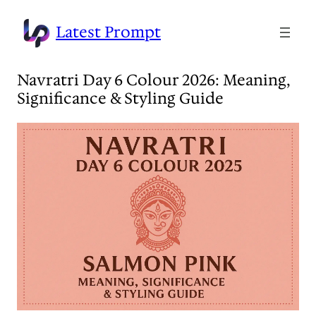
Skip
to
Latest Prompt
content
Navratri Day 6 Colour 2026: Meaning,
Significance & Styling Guide