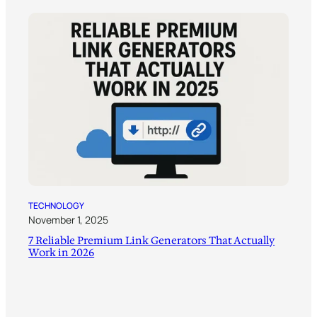
TECHNOLOGY
November 1, 2025
7 Reliable Premium Link Generators That Actually
Work in 2026