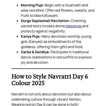
Morning Puja:
Begin with a ritual bath and
wear red attire. Offer red flowers, sweets, and
fruits to Maa Katyayani.
Durga Saptashati Recitation:
Chanting
sacred texts invokes divine
blessings
and
protects against negativity.
Kanya Puja:
Many devotees worship young
girls (Kanyas) as embodiments of the
goddess, offering them gifts and food.
Garba & Dandiya:
Participate in traditional
dance celebrations in red outfits to express
joy and devotion.
How to Style Navratri Day 6
Colour 2025
Navratri is not only about devotion but also about
celebrating culture through vibrant fashion.
Wearing red on Day 6 can be done in both