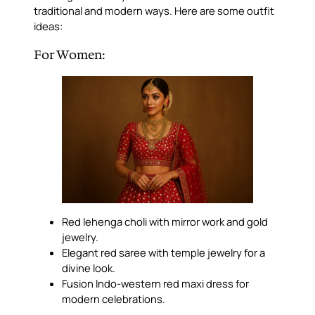
traditional and modern ways. Here are some outfit
ideas:
For Women:
Red lehenga choli with mirror work and gold
jewelry.
Elegant red saree with temple jewelry for a
divine look.
Fusion Indo-western red maxi dress for
modern celebrations.