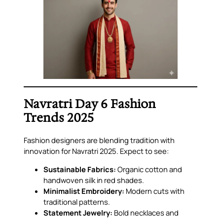
Navratri Day 6 Fashion
Trends 2025
Fashion designers are blending tradition with
innovation for Navratri 2025. Expect to see:
Sustainable Fabrics:
Organic cotton and
handwoven silk in red shades.
Minimalist Embroidery:
Modern cuts with
traditional patterns.
Statement Jewelry:
Bold necklaces and