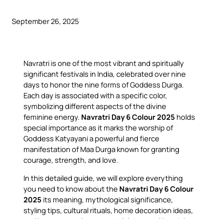
September 26, 2025
Navratri is one of the most vibrant and spiritually
significant festivals in India, celebrated over nine
days to honor the nine forms of Goddess Durga.
Each day is associated with a specific color,
symbolizing different aspects of the divine
feminine energy.
Navratri Day 6 Colour 2025
holds
special importance as it marks the worship of
Goddess Katyayani a powerful and fierce
manifestation of Maa Durga known for granting
courage, strength, and love.
In this detailed guide, we will explore everything
you need to know about the
Navratri Day 6 Colour
2025
its meaning, mythological significance,
styling tips, cultural rituals, home decoration ideas,