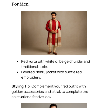
For Men:
Red kurta with white or beige churidar and
traditional stole.
Layered Nehru jacket with subtle red
embroidery.
Styling Tip:
Complement your red outfit with
golden accessories and a tilak to complete the
spiritual and festive look.