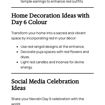
temple earrings to enhance red outfits.
Home Decoration Ideas with
Day 6 Colour
Transform your home into a sacred and vibrant
space by incorporating red in your décor:
Use red rangoli designs at the entrance.
Decorate puja spaces with red flowers and
diyas.
Light red candles and incense for divine
energy.
Social Media Celebration
Ideas
Share your Navratri Day 6 celebration with the
world: