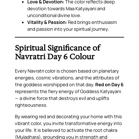
Love & Devotion:
The color reflects deep
devotion towards Maa Katyayani and
unconditional divine love.
Vitality & Passion:
Red brings enthusiasm
and passion into your spiritual journey.
Spiritual Significance of
Navratri Day 6 Colour
Every Navratri color is chosen based on planetary
energies, cosmic vibrations, and the attributes of
the goddess worshipped on that day.
Red on Day 6
represents the fiery energy of Goddess Katyayani
— a divine force that destroys evil and uplifts
righteousness.
By wearing red and decorating your home with this
vibrant color, you invite transformative energy into
your life. It is believed to activate the root chakra
(Muladhara), grounding you in strength and