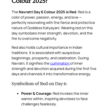
Colour 2025?
The
Navratri Day 6 Colour 2025 is Red
. Red is a
color of power, passion, energy, and love —
perfectly resonating with the fierce and protective
nature of Goddess Katyayani. Wearing red on this
day symbolizes inner strength, devotion, and the
fire to overcome negativity.
Red also holds cultural importance in Indian
traditions. It is associated with auspicious
beginnings, prosperity, and celebration. During
Navratri, it signifies the
culmination
of inner
strength and devotion acquired during the first five
days and channels it into transformative energy.
Symbolism of Red on Day 6:
Power & Courage:
Red invokes the inner
warrior within, inspiring devotees to face
challenges fearlessly.