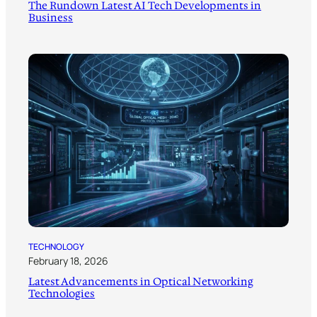
The Rundown Latest AI Tech Developments in
Business
TECHNOLOGY
February 18, 2026
Latest Advancements in Optical Networking
Technologies