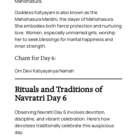
Mahishasura.
Goddess Katyayani is also known as the
Mahishasura Mardini
, the slayer of Mahishasura.
She embodies both fierce protection and nurturing
love. Women, especially unmarried girls, worship
her to seek blessings for marital happiness and
inner strength.
Chant for Day 6:
Om Devi Katyayanyai Namah
Rituals and Traditions of
Navratri Day 6
Observing Navratri Day 6 involves devotion,
discipline, and vibrant celebration. Here’s how
devotees traditionally celebrate this auspicious
day: