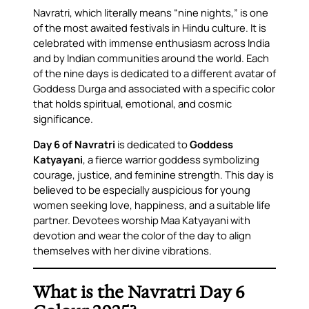
Navratri, which literally means “nine nights,” is one
of the most awaited festivals in Hindu culture. It is
celebrated with immense enthusiasm across India
and by Indian communities around the world. Each
of the nine days is dedicated to a different avatar of
Goddess Durga and associated with a specific color
that holds spiritual, emotional, and cosmic
significance.
Day 6 of Navratri
is dedicated to
Goddess
Katyayani
, a fierce warrior goddess symbolizing
courage, justice, and feminine strength. This day is
believed to be especially auspicious for young
women seeking love, happiness, and a suitable life
partner. Devotees worship Maa Katyayani with
devotion and wear the color of the day to align
themselves with her divine vibrations.
What is the Navratri Day 6