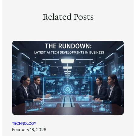
Related Posts
TECHNOLOGY
February 18, 2026