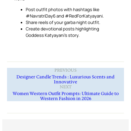
Post outfit photos with hashtags like
#NavratriDay6 and #RedForKatyayani.
Share reels of your garba night outfit.
Create devotional posts highlighting
Goddess Katyayani’s story.
PREVIOUS
Designer Candle Trends : Luxurious Scents and
Innovative
NEXT
Women Western Outfit Prompts: Ultimate Guide to
Western Fashion in 2026