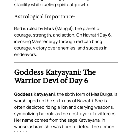
stability while fueling spiritual growth.
Astrological Importance:
Red is ruled by Mars (Mangal), the planet of
courage, strength, and action. On Navratri Day 6,
invoking Mars’ energy through red can bring
courage, victory over enemies, and success in
endeavors.
Goddess Katyayani: The
Warrior Devi of Day 6
Goddess Katyayani
, the sixth form of Maa Durga, is
worshipped on the sixth day of Navratri. She is
often depicted riding a lion and carrying weapons,
symbolizing her role as the destroyer of evil forces.
Her name comes from the sage Katyayana, in
whose ashram she was born to defeat the demon