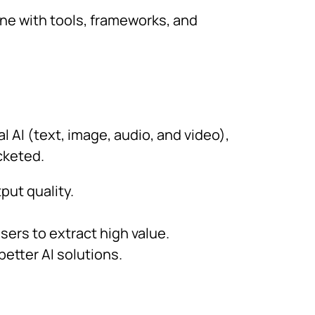
ne with tools, frameworks, and
 AI (text, image, audio, and video),
cketed.
ut quality.
ers to extract high value.
etter AI solutions.