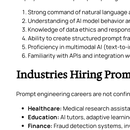
Strong command of natural language
Understanding of AI model behavior an
Knowledge of data ethics and respons
Ability to create structured prompt f
Proficiency in multimodal AI (text-to-
Familiarity with APIs and integration 
Industries Hiring Pro
Prompt engineering careers are not confined
Healthcare:
Medical research assista
Education:
AI tutors, adaptive learni
Finance:
Fraud detection systems, in