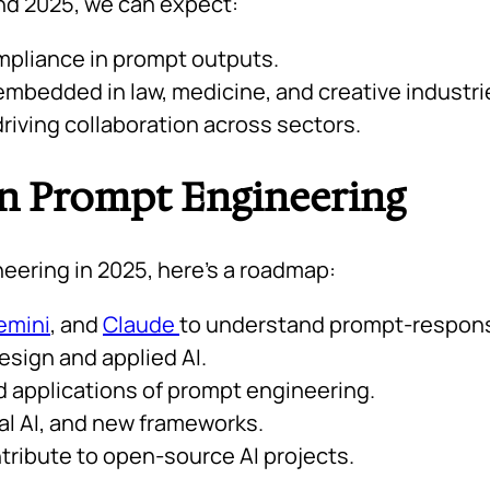
nd 2025, we can expect:
mpliance in prompt outputs.
mbedded in law, medicine, and creative industri
riving collaboration across sectors.
in Prompt Engineering
neering in 2025, here’s a roadmap:
emini
, and
Claude
to understand prompt-respons
sign and applied AI.
ld applications of prompt engineering.
al AI, and new frameworks.
tribute to open-source AI projects.