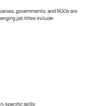
mpanies, governments, and NGOs are
rging job titles include:
-specific skills: