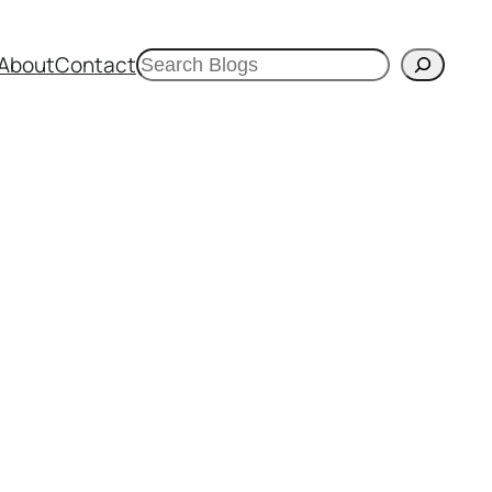
Search
About
Contact