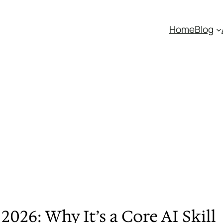
Home
Blog
026: Why It’s a Core AI Skill