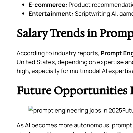
E-commerce:
Product recommendatio
Entertainment:
Scriptwriting AI, gam
Salary Trends in Prom
According to industry reports,
Prompt Eng
United States, depending on expertise and
high, especially for multimodal AI experti
Future Opportunities
As AI becomes more autonomous, prompt e