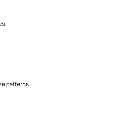
es.
e patterns.