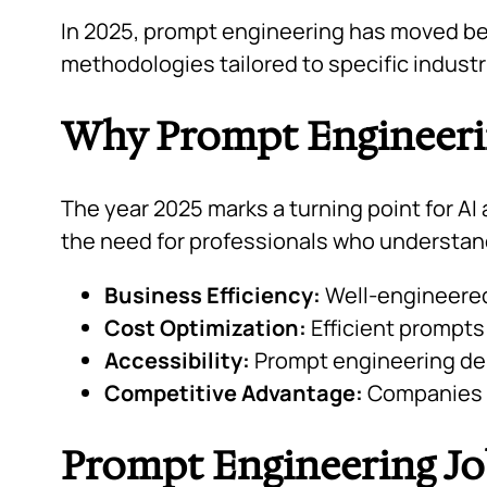
In 2025, prompt engineering has moved bey
methodologies tailored to specific indust
Why Prompt Engineerin
The year 2025 marks a turning point for AI 
the need for professionals who understa
Business Efficiency:
Well-engineered
Cost Optimization:
Efficient prompts
Accessibility:
Prompt engineering dem
Competitive Advantage:
Companies wi
Prompt Engineering Jo