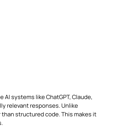
de AI systems like ChatGPT, Claude,
lly relevant responses. Unlike
 than structured code. This makes it
s.