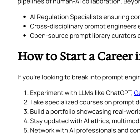
pipelines of human-AI collaboration. Beyo
AI Regulation Specialists ensuring co
Cross-disciplinary prompt engineers e
Open-source prompt library curators d
How to Start a Career 
If you’re looking to break into prompt engi
Experiment with LLMs like ChatGPT,
G
Take specialized courses on prompt de
Build a portfolio showcasing real-wor
Stay updated with AI ethics, multimod
Network with AI professionals and con