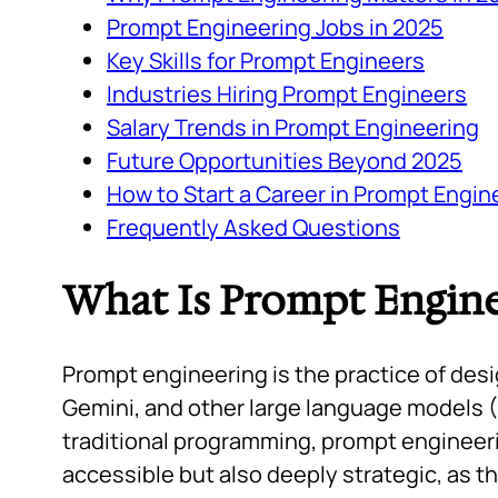
Prompt Engineering Jobs in 2025
Key Skills for Prompt Engineers
Industries Hiring Prompt Engineers
Salary Trends in Prompt Engineering
Future Opportunities Beyond 2025
How to Start a Career in Prompt Engin
Frequently Asked Questions
What Is Prompt Engine
Prompt engineering is the practice of desi
Gemini, and other large language models (
traditional programming, prompt engineerin
accessible but also deeply strategic, as t