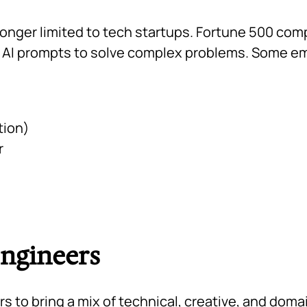
longer limited to tech startups. Fortune 500 co
t AI prompts to solve complex problems. Some eme
tion)
r
Engineers
to bring a mix of technical, creative, and domain