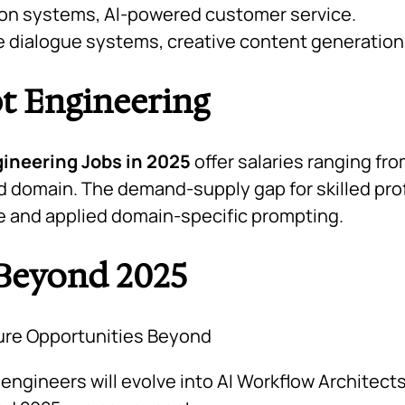
n systems, AI-powered customer service.
e dialogue systems, creative content generation
pt Engineering
ineering Jobs in 2025
offer salaries ranging fr
 domain. The demand-supply gap for skilled pro
se and applied domain-specific prompting.
 Beyond 2025
ngineers will evolve into
AI Workflow Architect