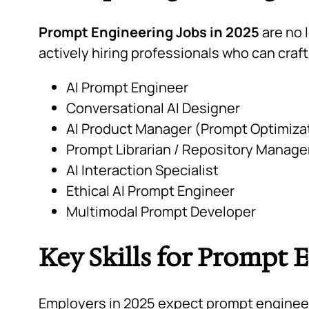
Prompt Engineering Jobs in 2025
are no 
actively hiring professionals who can craf
AI Prompt Engineer
Conversational AI Designer
AI Product Manager (Prompt Optimiza
Prompt Librarian / Repository Manage
AI Interaction Specialist
Ethical AI Prompt Engineer
Multimodal Prompt Developer
Key Skills for Prompt 
Employers in 2025 expect prompt engineers 