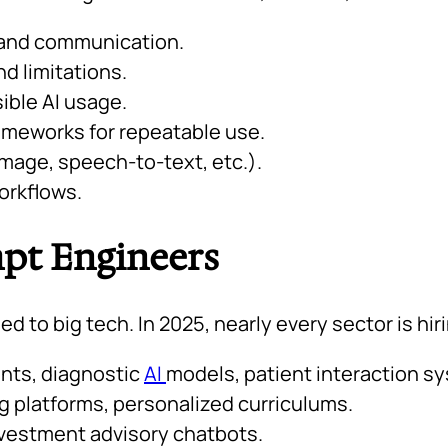
 and communication.
d limitations.
ible AI usage.
rameworks for repeatable use.
image, speech-to-text, etc.).
workflows.
mpt Engineers
 to big tech. In 2025, nearly every sector is hir
nts, diagnostic
AI
models, patient interaction s
ng platforms, personalized curriculums.
vestment advisory chatbots.