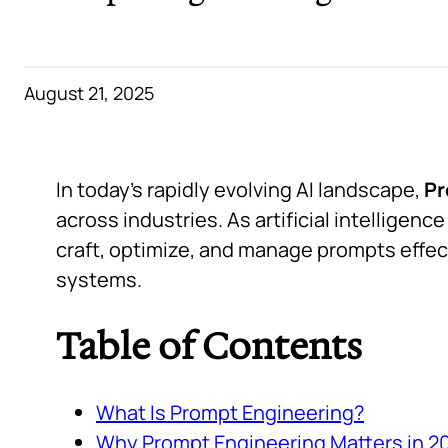
August 21, 2025
In today’s rapidly evolving AI landscape,
Pr
across industries. As artificial intelligen
craft, optimize, and manage prompts effecti
systems.
Table of Contents
What Is Prompt Engineering?
Why Prompt Engineering Matters in 2