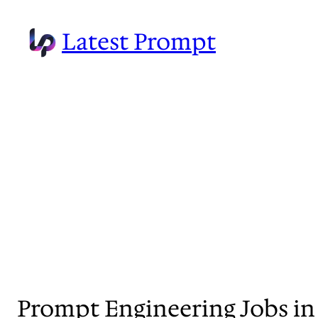
Skip
to
Latest Prompt
content
Prompt Engineering Jobs in 2