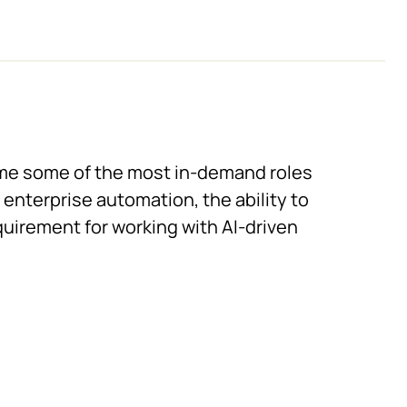
me some of the most in-demand roles
 enterprise automation, the ability to
equirement for working with AI-driven