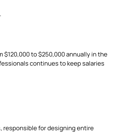
.
om $120,000 to $250,000 annually in the
fessionals continues to keep salaries
s
, responsible for designing entire