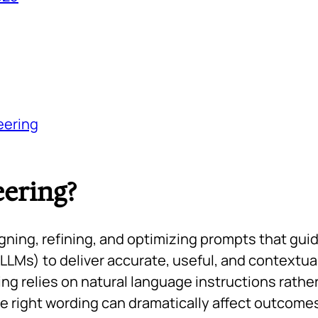
eering
ering?
gning, refining, and optimizing prompts that gui
LLMs) to deliver accurate, useful, and contextua
g relies on natural language instructions rather
he right wording can dramatically affect outcome