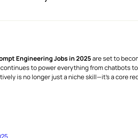
ompt Engineering Jobs in 2025
are set to beco
ce continues to power everything from chatbots to
vely is no longer just a niche skill—it’s a core r
025