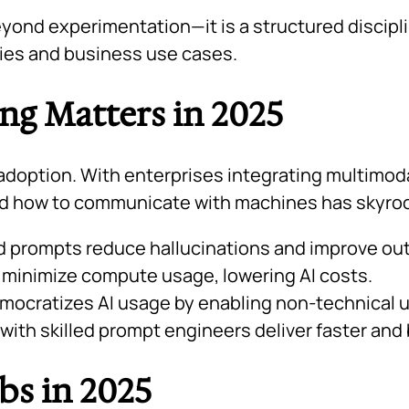
ond experimentation—it is a structured discipli
ries and business use cases.
g Matters in 2025
adoption. With enterprises integrating multimodal
nd how to communicate with machines has skyro
 prompts reduce hallucinations and improve outp
 minimize compute usage, lowering AI costs.
ocratizes AI usage by enabling non-technical us
th skilled prompt engineers deliver faster and b
bs in 2025