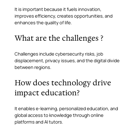
It is important because it fuels innovation,
improves efficiency, creates opportunities, and
enhances the quality of life.
What are the challenges ?
Challenges include cybersecurity risks, job
displacement, privacy issues, and the digital divide
between regions.
How does technology drive
impact education?
It enables e-learning, personalized education, and
global access to knowledge through online
platforms and AI tutors.