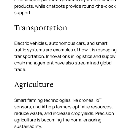
products, while chatbots provide round-the-clock
support.
Transportation
Electric vehicles, autonomous cars, and smart
traffic systems are examples of how it is reshaping
transportation. Innovations in logistics and supply
chain management have also streamlined global
trade.
Agriculture
Smart farming technologies like drones, IoT
sensors, and AI help farmers optimize resources,
reduce waste, and increase crop yields. Precision
agriculture is becoming the norm, ensuring
sustainability.