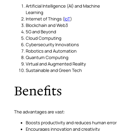
Artificial Intelligence (AI) and Machine
Learning
Internet of Things (
IoT
)
Blockchain and Web3
5G and Beyond
Cloud Computing
Cybersecurity Innovations
Robotics and Automation
Quantum Computing
Virtual and Augmented Reality
Sustainable and Green Tech
Benefits
The advantages are vast:
Boosts productivity and reduces human error
Encourages innovation and creativity