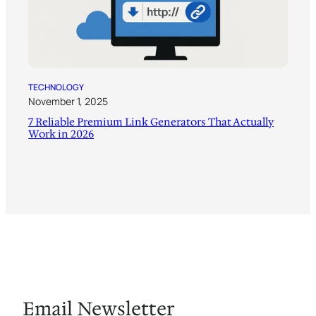
TECHNOLOGY
November 1, 2025
7 Reliable Premium Link Generators That Actually
Work in 2026
Email Newsletter