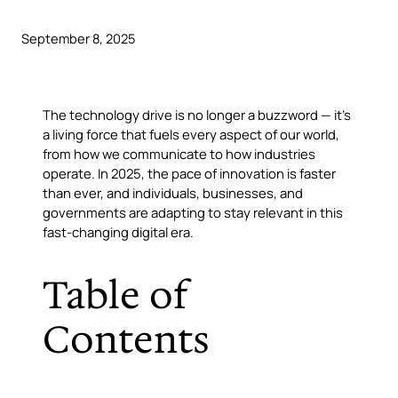
September 8, 2025
The
technology drive
is no longer a buzzword — it’s
a living force that fuels every aspect of our world,
from how we communicate to how industries
operate. In 2025, the pace of innovation is faster
than ever, and individuals, businesses, and
governments are adapting to stay relevant in this
fast-changing digital era.
Table of
Contents