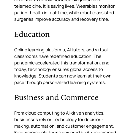
telemedicine, it is saving lives. Wearables monitor
patient health in real-time, while robotic-assisted
surgeries improve accuracy and recovery time.
Education
Online learning platforms, AI tutors, and virtual
classrooms have redefined education. The
pandemic accelerated this transformation, and
today, technology ensures global access to
knowledge. Students can now learn at their own
pace through personalized learning systems.
Business and Commerce
From cloud computing to AI-driven analytics,
businesses rely on technology for decision-
making, automation, and customer engagement.
E-commerce platforms powered by AI recommend