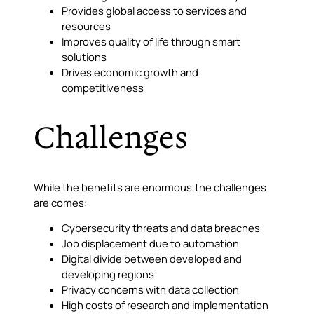
Provides global access to services and
resources
Improves quality of life through smart
solutions
Drives economic growth and
competitiveness
Challenges
While the benefits are enormous,the challenges
are comes:
Cybersecurity threats and data breaches
Job displacement due to automation
Digital divide between developed and
developing regions
Privacy concerns with data collection
High costs of research and implementation