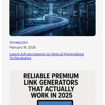
TECHNOLOGY
February 18, 2026
Latest Advancements in Optical Networking
Technologies