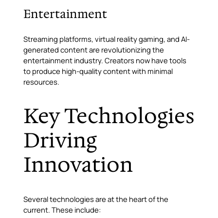
Entertainment
Streaming platforms, virtual reality gaming, and AI-
generated content are revolutionizing the
entertainment industry. Creators now have tools
to produce high-quality content with minimal
resources.
Key Technologies
Driving
Innovation
Several technologies are at the heart of the
current. These include: