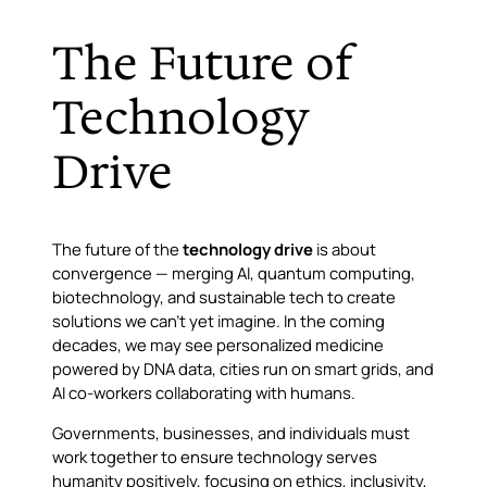
The Future of
Technology
Drive
The future of the
technology drive
is about
convergence — merging AI, quantum computing,
biotechnology, and sustainable tech to create
solutions we can’t yet imagine. In the coming
decades, we may see personalized medicine
powered by DNA data, cities run on smart grids, and
AI co-workers collaborating with humans.
Governments, businesses, and individuals must
work together to ensure technology serves
humanity positively, focusing on ethics, inclusivity,