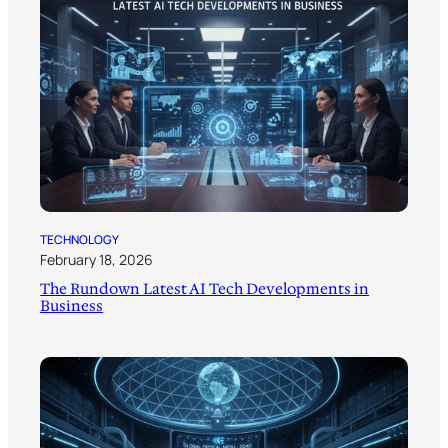
TECHNOLOGY
February 18, 2026
The Rundown Latest AI Tech Developments in
Business