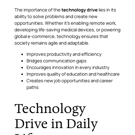
The importance of the
technology drive
lies in its
ability to solve problems and create new
opportunities. Whether it’s enabling remote work,
developing life-saving medical devices, or powering
global e-commerce, technology ensures that
society remains agile and adaptable.
Improves productivity and efficiency
Bridges communication gaps
Encourages innovation in every industry
Improves quality of education and healthcare
Creates new job opportunities and career
paths
Technology
Drive in Daily