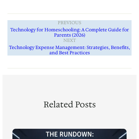
PREVIOUS
Technology for Homeschooling: A Complete Guide for
Parents (2026)
NEXT
Technology Expense Management: Strategies, Benefits,
and Best Practices
Related Posts