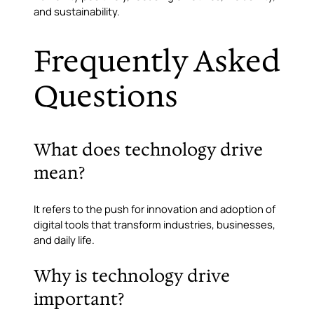
and sustainability.
Frequently Asked
Questions
What does technology drive
mean?
It refers to the push for innovation and adoption of
digital tools that transform industries, businesses,
and daily life.
Why is technology drive
important?