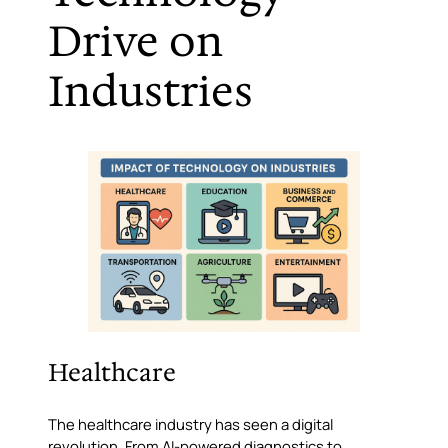
Drive on
Industries
Healthcare
The healthcare industry has seen a digital
revolution. From AI-powered diagnostics to