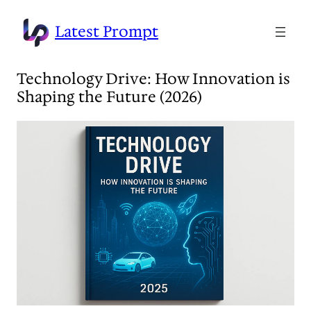
Skip
to
Latest Prompt
content
Technology Drive: How Innovation is
Shaping the Future (2026)