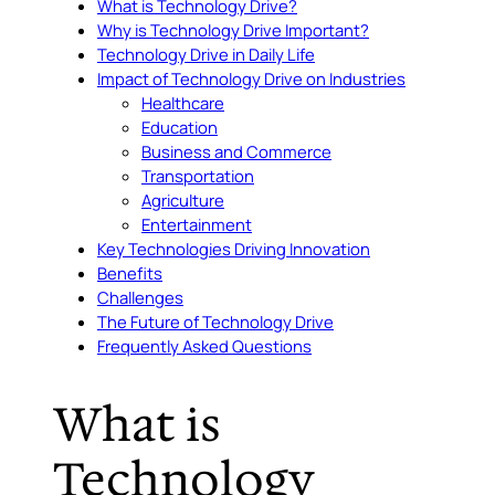
What is Technology Drive?
Why is Technology Drive Important?
Technology Drive in Daily Life
Impact of Technology Drive on Industries
Healthcare
Education
Business and Commerce
Transportation
Agriculture
Entertainment
Key Technologies Driving Innovation
Benefits
Challenges
The Future of Technology Drive
Frequently Asked Questions
What is
Technology