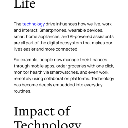
Life
The
technology
drive influences how we live, work,
and interact. Smartphones, wearable devices,
smart home appliances, and AI-powered assistants
are all part of the digital ecosystem that makes our
lives easier and more connected.
For example, people now manage their finances
through mobile apps, order groceries with one click,
monitor health via smartwatches, and even work
remotely using collaboration platforms. Technology
has become deeply embedded into everyday
routines.
Impact of
Technology