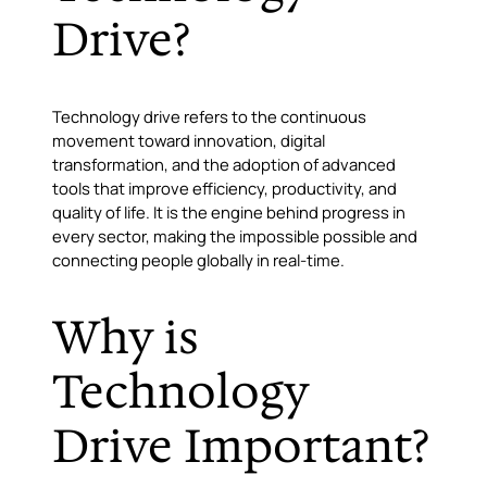
Drive?
Technology drive refers to the continuous
movement toward innovation, digital
transformation, and the adoption of advanced
tools that improve efficiency, productivity, and
quality of life. It is the engine behind progress in
every sector, making the impossible possible and
connecting people globally in real-time.
Why is
Technology
Drive Important?