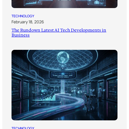
TECHNOLOGY
February 18, 2026
The Rundown Latest AI Tech Developments in
Business
TECHNOLOGY