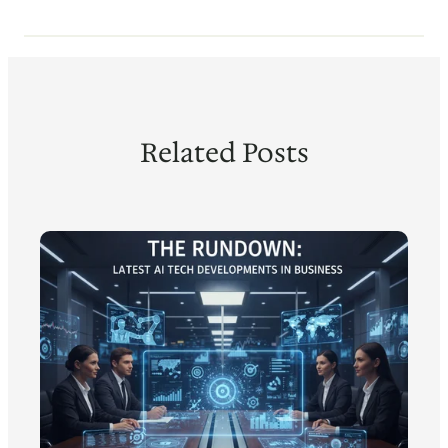
Related Posts