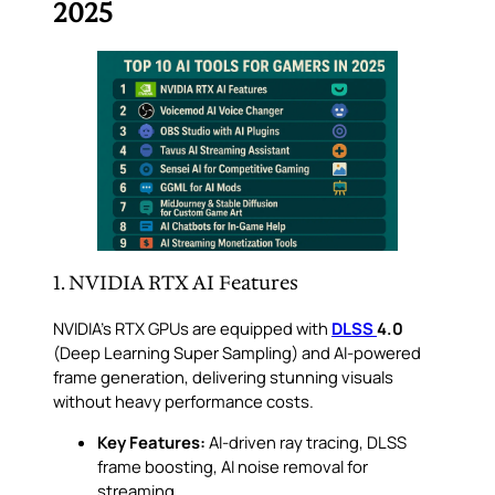
2025
1. NVIDIA RTX AI Features
NVIDIA’s RTX GPUs are equipped with
DLSS
4.0
(Deep Learning Super Sampling) and AI-powered
frame generation, delivering stunning visuals
without heavy performance costs.
Key Features:
AI-driven ray tracing, DLSS
frame boosting, AI noise removal for
streaming.