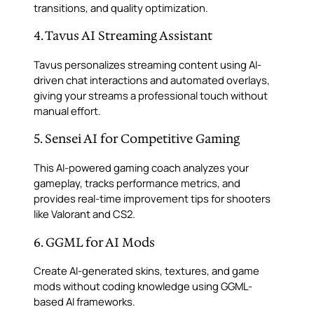
transitions, and quality optimization.
4. Tavus AI Streaming Assistant
Tavus personalizes streaming content using AI-
driven chat interactions and automated overlays,
giving your streams a professional touch without
manual effort.
5. Sensei AI for Competitive Gaming
This AI-powered gaming coach analyzes your
gameplay, tracks performance metrics, and
provides real-time improvement tips for shooters
like Valorant and CS2.
6. GGML for AI Mods
Create AI-generated skins, textures, and game
mods without coding knowledge using GGML-
based AI frameworks.