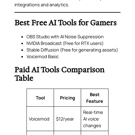
integrations and analytics.
Best Free AI Tools for Gamers
OBS Studio with AI Noise Suppression
NVIDIA Broadcast (Free for RTX users)
Stable Diffusion (Free for generating assets)
Voicemod Basic
Paid AI Tools Comparison
Table
Best
Tool
Pricing
Feature
Real-time
Voicemod
$12/year
AI voice
changes