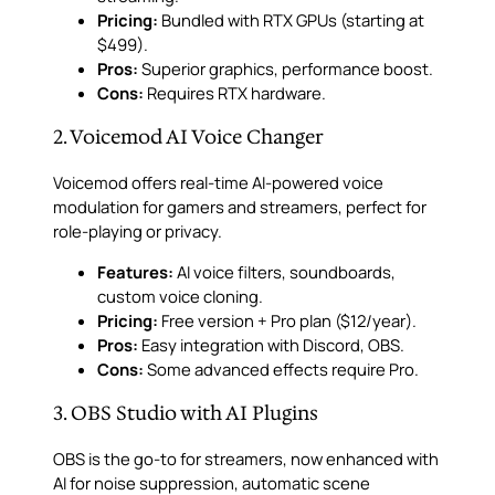
Pricing:
Bundled with RTX GPUs (starting at
$499).
Pros:
Superior graphics, performance boost.
Cons:
Requires RTX hardware.
2. Voicemod AI Voice Changer
Voicemod offers real-time AI-powered voice
modulation for gamers and streamers, perfect for
role-playing or privacy.
Features:
AI voice filters, soundboards,
custom voice cloning.
Pricing:
Free version + Pro plan ($12/year).
Pros:
Easy integration with Discord, OBS.
Cons:
Some advanced effects require Pro.
3. OBS Studio with AI Plugins
OBS is the go-to for streamers, now enhanced with
AI for noise suppression, automatic scene