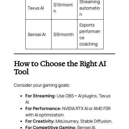
Streaming
$19/mont
Tavus AI
automatio
h
n
Esports
performan
Sensei AI
$9/month
ce
coaching
How to Choose the Right AI
Tool
Consider your gaming goals:
For Streaming:
Use OBS + AI plugins, Tavus
AI.
For Performance:
NVIDIA RTX AI or AMD FSR
with AI optimization.
For Creativity:
MidJourney, Stable Diffusion.
For Competitive Gaming:
Sensei AI.