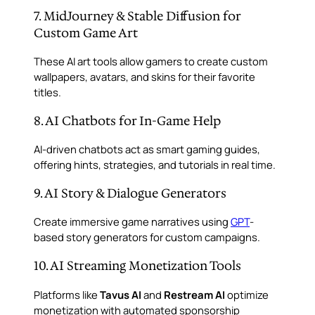
7. MidJourney & Stable Diffusion for
Custom Game Art
These AI art tools allow gamers to create custom
wallpapers, avatars, and skins for their favorite
titles.
8. AI Chatbots for In-Game Help
AI-driven chatbots act as smart gaming guides,
offering hints, strategies, and tutorials in real time.
9. AI Story & Dialogue Generators
Create immersive game narratives using
GPT
-
based story generators for custom campaigns.
10. AI Streaming Monetization Tools
Platforms like
Tavus AI
and
Restream AI
optimize
monetization with automated sponsorship