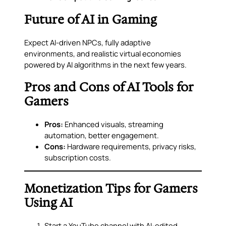
Future of AI in Gaming
Expect AI-driven NPCs, fully adaptive
environments, and realistic virtual economies
powered by AI algorithms in the next few years.
Pros and Cons of AI Tools for
Gamers
Pros:
Enhanced visuals, streaming
automation, better engagement.
Cons:
Hardware requirements, privacy risks,
subscription costs.
Monetization Tips for Gamers
Using AI
Start a YouTube channel with AI-edited