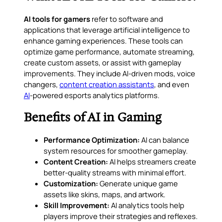
AI tools for gamers
refer to software and
applications that leverage artificial intelligence to
enhance gaming experiences. These tools can
optimize game performance, automate streaming,
create custom assets, or assist with gameplay
improvements. They include AI-driven mods, voice
changers,
content creation assistants
, and even
AI
-powered esports analytics platforms.
Benefits of AI in Gaming
Performance Optimization:
AI can balance
system resources for smoother gameplay.
Content Creation:
AI helps streamers create
better-quality streams with minimal effort.
Customization:
Generate unique game
assets like skins, maps, and artwork.
Skill Improvement:
AI analytics tools help
players improve their strategies and reflexes.