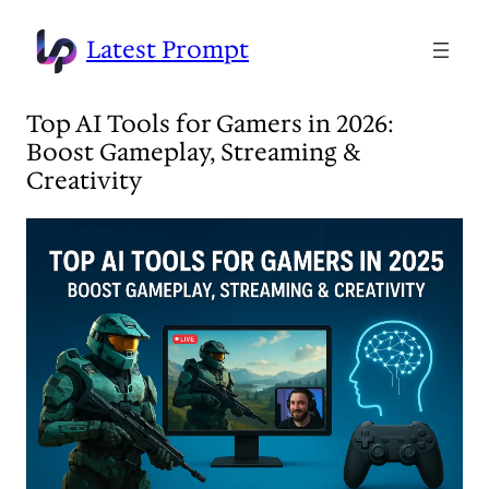
Skip
to
Latest Prompt
content
Top AI Tools for Gamers in 2026:
Boost Gameplay, Streaming &
Creativity