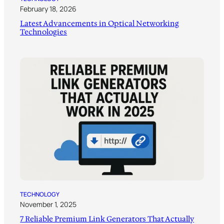
February 18, 2026
Latest Advancements in Optical Networking
Technologies
TECHNOLOGY
November 1, 2025
7 Reliable Premium Link Generators That Actually