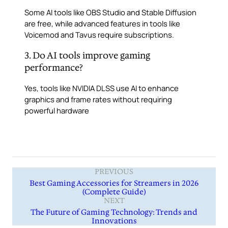
Some AI tools like OBS Studio and Stable Diffusion
are free, while advanced features in tools like
Voicemod and Tavus require subscriptions.
3. Do AI tools improve gaming
performance?
Yes, tools like NVIDIA DLSS use AI to enhance
graphics and frame rates without requiring
powerful hardware
PREVIOUS
Best Gaming Accessories for Streamers in 2026
(Complete Guide)
NEXT
The Future of Gaming Technology: Trends and
Innovations