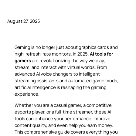
August 27, 2025
Gaming is no longer just about graphics cards and
high-refresh-rate monitors. In 2025,
AI tools for
gamers
are revolutionizing the way we play,
stream, and interact with virtual worlds. From
advanced AI voice changers to intelligent
streaming assistants and automated game mods,
artificial intelligence is reshaping the gaming
experience.
Whether you are a casual gamer, a competitive
esports player, or a full-time streamer, these AI
tools can enhance your performance, improve
content quality, and even help you earn money.
This comprehensive guide covers everything you