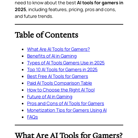
need to know about the best
AI tools for gamers in
2025
, including features, pricing, pros and cons,
and future trends.
Table of Contents
What Are AI Tools for Gamers?
Benefits of AI in Gaming
Types of AI Tools Gamers Use in 2025
Top 10 AI Tools for Gamers in 2025
Best Free AI Tools for Gamers
Paid AI Tools Comparison Table
How to Choose the Right AI Tool
Future of AI in Gaming
Pros and Cons of AI Tools for Gamers
Monetization Tips for Gamers Using AI
FAQs
What Are AI Tools for Gamers?