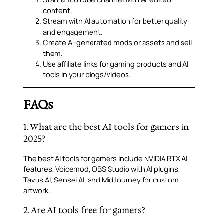
content.
Stream with AI automation for better quality
and engagement.
Create AI-generated mods or assets and sell
them.
Use affiliate links for gaming products and AI
tools in your blogs/videos.
FAQs
1. What are the best AI tools for gamers in
2025?
The best AI tools for gamers include NVIDIA RTX AI
features, Voicemod, OBS Studio with AI plugins,
Tavus AI, Sensei AI, and MidJourney for custom
artwork.
2. Are AI tools free for gamers?