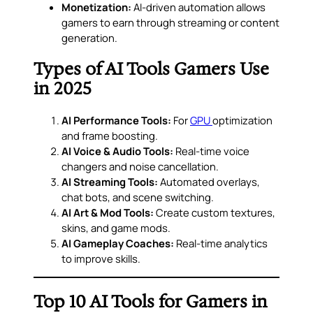
Monetization:
AI-driven automation allows
gamers to earn through streaming or content
generation.
Types of AI Tools Gamers Use
in 2025
AI Performance Tools:
For
GPU
optimization
and frame boosting.
AI Voice & Audio Tools:
Real-time voice
changers and noise cancellation.
AI Streaming Tools:
Automated overlays,
chat bots, and scene switching.
AI Art & Mod Tools:
Create custom textures,
skins, and game mods.
AI Gameplay Coaches:
Real-time analytics
to improve skills.
Top 10 AI Tools for Gamers in